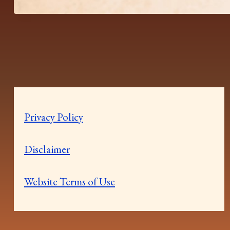
Privacy Policy
Disclaimer
Website Terms of Use