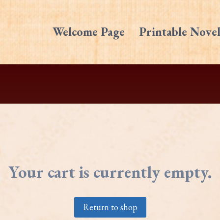
Welcome Page
Printable Novel
Your cart is currently empty.
Return to shop