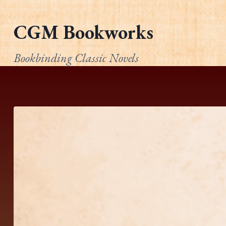
Skip
to
CGM Bookworks
content
Bookbinding Classic Novels