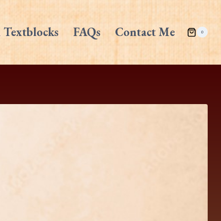
 Textblocks
FAQs
Contact Me
0