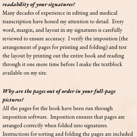
readability of your signatures?
Many decades of experience in editing and medical
transcription have honed my attention to detail. Every
word, margin, and layout in my signatures is carefully
reviewed to ensure accuracy. I verify the imposition (the
arrangement of pages for printing and folding) and test
the layout by printing out the entire book and reading
through it one more time before I make the textblock
available on my site.
Why are the pages out of order in your full-page
pictures?
All the pages for the book have been run through
imposition software. Imposition ensures that pages are
arranged correctly when folded into signatures.
Instructions for sorting and folding the pages are included