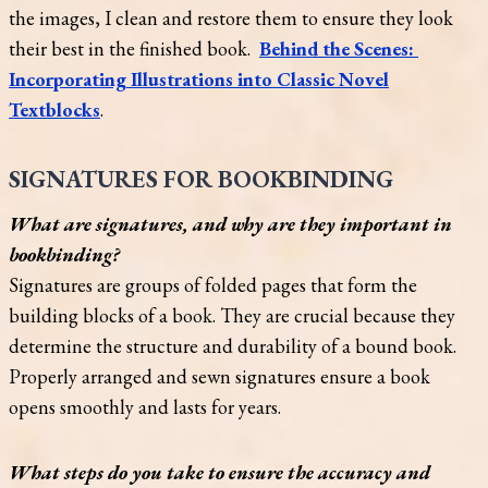
the images, I clean and restore them to ensure they look
their best in the finished book.
Behind the Scenes:
Incorporating Illustrations into Classic Novel
Textblocks
.
SIGNATURES FOR BOOKBINDING
What are signatures, and why are they important in
bookbinding?
Signatures are groups of folded pages that form the
building blocks of a book. They are crucial because they
determine the structure and durability of a bound book.
Properly arranged and sewn signatures ensure a book
opens smoothly and lasts for years.
What steps do you take to ensure the accuracy and