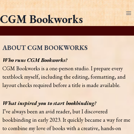
Skip
to
CGM Bookworks
content
ABOUT CGM BOOKWORKS
Who runs CGM Bookworks?
CGM Bookworks is a one-person studio. I prepare every
textblock myself, including the editing, formatting, and
layout checks required before a title is made available.
What inspired you to start bookbinding?
I’ve always been an avid reader, but I discovered
bookbinding in early 2023. It quickly became a way for me
to combine my love of books with a creative, hands-on