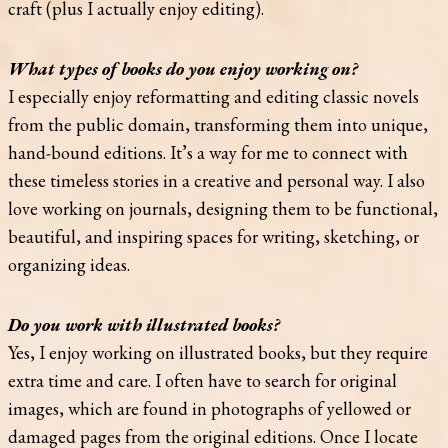
craft (plus I actually enjoy editing).
What types of books do you enjoy working on?
I especially enjoy reformatting and editing classic novels
from the public domain, transforming them into unique,
hand-bound editions. It’s a way for me to connect with
these timeless stories in a creative and personal way. I also
love working on journals, designing them to be functional,
beautiful, and inspiring spaces for writing, sketching, or
organizing ideas.
Do you work with illustrated books?
Yes, I enjoy working on illustrated books, but they require
extra time and care. I often have to search for original
images, which are found in photographs of yellowed or
damaged pages from the original editions. Once I locate