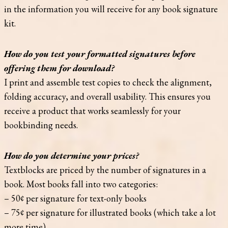
in the information you will receive for any book signature
kit.
How do you test your formatted signatures before
offering them for download?
I print and assemble test copies to check the alignment,
folding accuracy, and overall usability. This ensures you
receive a product that works seamlessly for your
bookbinding needs.
How do you determine your prices?
Textblocks are priced by the number of signatures in a
book. Most books fall into two categories:
– 50¢ per signature for text-only books
– 75¢ per signature for illustrated books (which take a lot
more time)