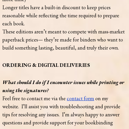
Longer titles have a built-in discount to keep prices
reasonable while reflecting the time required to prepare
each book.
These editions aren’t meant to compete with mass-market
paperback prices— they’re made for binders who want to
build something lasting, beautiful, and truly their own.
ORDERING & DIGITAL DELIVERIES
What should I do if I encounter issues while printing or
using the signatures?
Feel free to contact me via the
contact form
on my
website. I’ll assist you with troubleshooting and provide
tips for resolving any issues. I’m always happy to answer
questions and provide support for your bookbinding