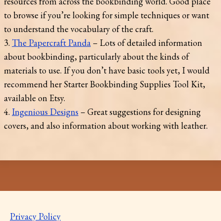
resources from across the bookbinding world. Good place
to browse if you’re looking for simple techniques or want
to understand the vocabulary of the craft.
3.
The Papercraft Panda
– Lots of detailed information
about bookbinding, particularly about the kinds of
materials to use. If you don’t have basic tools yet, I would
recommend her Starter Bookbinding Supplies Tool Kit,
available on Etsy.
4.
Ingenious Designs
– Great suggestions for designing
covers, and also information about working with leather.
Privacy Policy