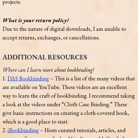
projects.
What is your return policy?
Due to the nature of digital downloads, I am unable to
accept returns, exchanges, or cancellations.
ADDITIONAL RESOURCES
Where can I learn more about bookbinding?
1.
DAS Bookbinding
– This is a list of the many videos that
are available on YouTube. These videos are an excellent
way to learn the craft of bookbinding. I recommend taking
a look at the videos under “Cloth Case Binding.” These
give basic instructions on creating a cloth-covered book,
which is a good place to start.
2.
iBookbinding
– Hosts curated tutorials, articles, and