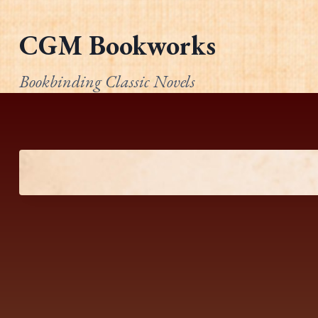
Skip
to
CGM Bookworks
content
Bookbinding Classic Novels