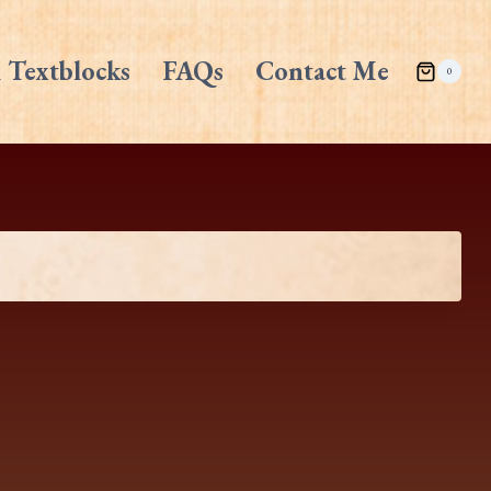
 Textblocks
FAQs
Contact Me
0