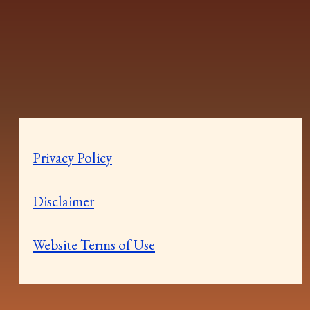
Privacy Policy
Disclaimer
Website Terms of Use