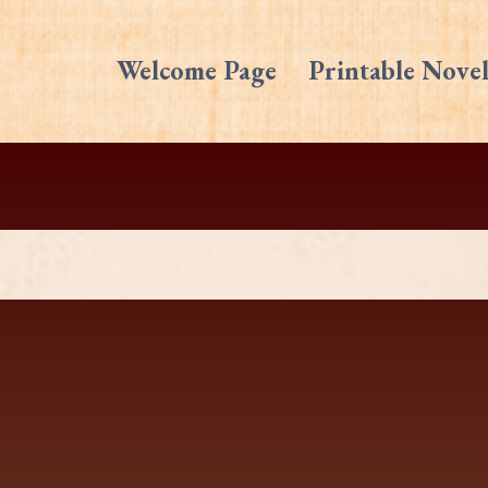
Welcome Page
Printable Novel