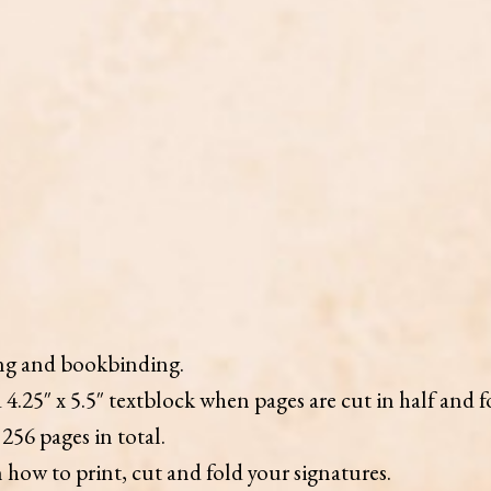
ing and bookbinding.
 4.25″ x 5.5″ textblock when pages are cut in half and f
256 pages in total.
how to print, cut and fold your signatures.