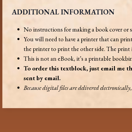
ADDITIONAL INFORMATION
No instructions for making a book cover or s
You will need to have a printer that can pri
the printer to print the other side. The print
This is not an eBook, it’s a printable bookbin
To order this textblock, just email me th
sent by email.
Because digital files are delivered electronicall