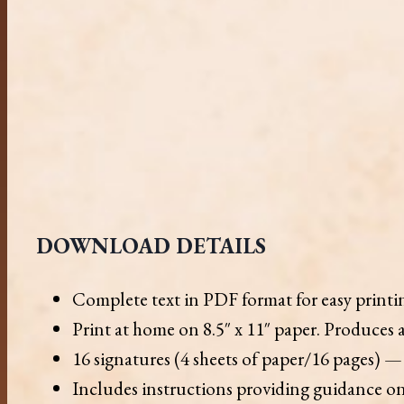
DOWNLOAD DETAILS
Complete text in PDF format for easy print
Print at home on 8.5″ x 11″ paper. Produces a
16 signatures (4 sheets of paper/16 pages) — 
Includes instructions providing guidance on 