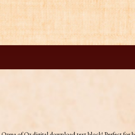
is Ozma of Oz digital download text block! Perfect for 