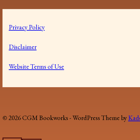
Privacy Policy
Disclaimer
Website Terms of Use
© 2026 CGM Bookworks - WordPress Theme by
Kad