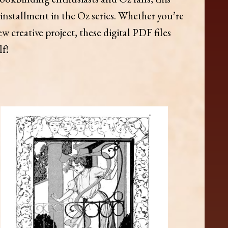
installment in the Oz series. Whether you’re
 creative project, these digital PDF files
lf!