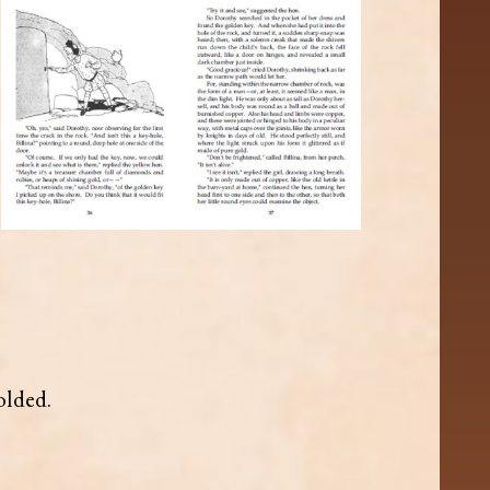
olded.