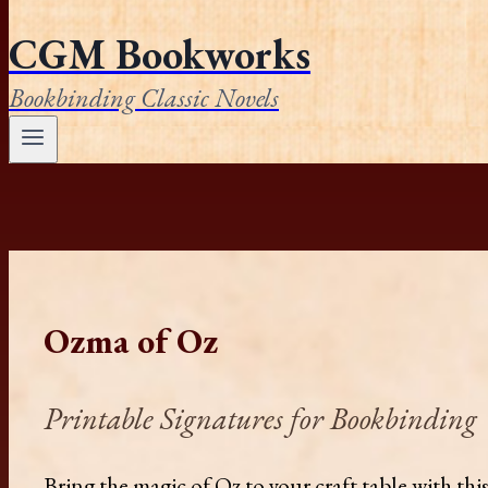
CGM Bookworks
Bookbinding Classic Novels
Ozma of Oz
Printable Signatures for Bookbinding
Bring the magic of Oz to your craft table with th