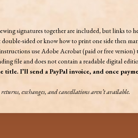
ewing signatures together are included, but links to he
nt double-sided or know how to print one side then man
 instructions use Adobe Acrobat (paid or free version) t
ding file and does not contain a readable digital edition
e title. I’ll send a PayPal invoice, and once payme
y, returns, exchanges, and cancellations aren’t available.