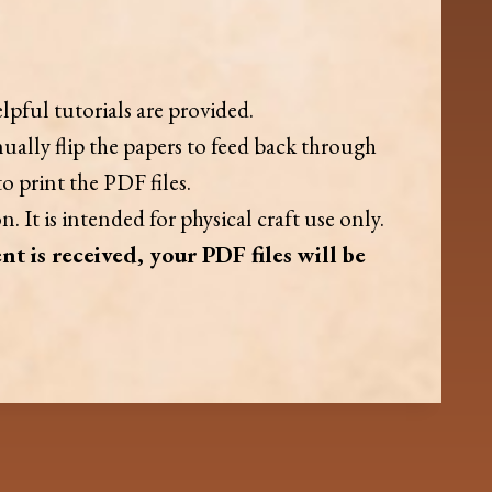
lpful tutorials are provided.
ually flip the papers to feed back through
o print the PDF files.
. It is intended for physical craft use only.
nt is received, your PDF files will be