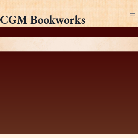
Skip
to
CGM Bookworks
content