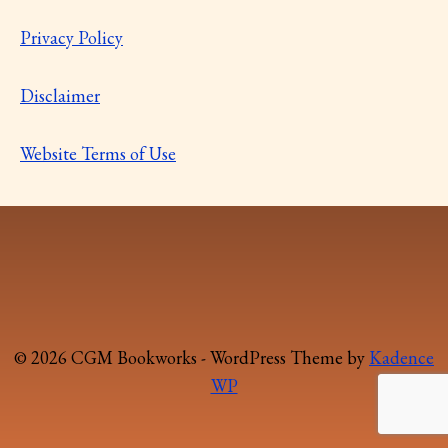
Privacy Policy
Disclaimer
Website Terms of Use
© 2026 CGM Bookworks - WordPress Theme by
Kadence
WP