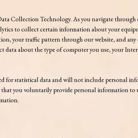
ta Collection Technology. As you navigate through o
tics to collect certain information about your equipm
tion, your traffic pattern through our website, and 
ct data about the type of computer you use, your Inte
d for statistical data and will not include personal in
t that you voluntarily provide personal information to u
rmation.