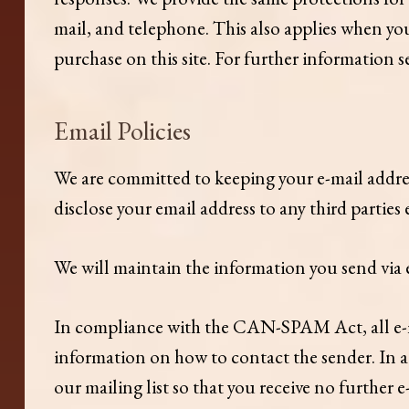
mail, and telephone. This also applies when you
purchase on this site. For further information s
Email Policies
We are committed to keeping your e-mail address 
disclose your email address to any third parties
We will maintain the information you send via e
In compliance with the CAN-SPAM Act, all e-mai
information on how to contact the sender. In a
our mailing list so that you receive no further