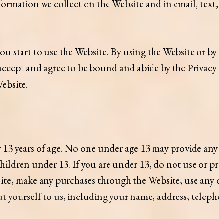
 information we collect on the Website and in email, tex
you start to use the Website. By using the Website or by
accept and agree to be bound and abide by the Privacy P
Website.
 13 years of age. No one under age 13 may provide any
ildren under 13. If you are under 13, do not use or pr
site, make any purchases through the Website, use any 
ut yourself to us, including your name, address, telep