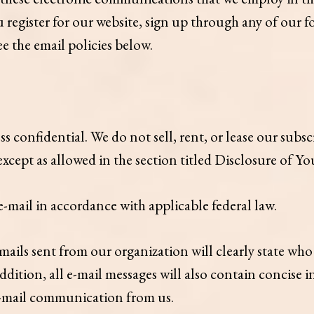
 register for our website, sign up through any of our 
ee the email policies below.
confidential. We do not sell, rent, or lease our subscri
 except as allowed in the section titled Disclosure of Y
-mail in accordance with applicable federal law.
ls sent from our organization will clearly state who t
ddition, all e-mail messages will also contain concise
 e-mail communication from us.