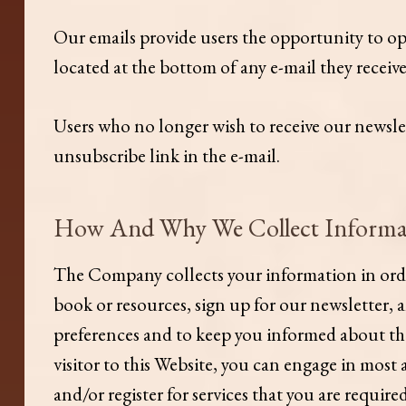
Our emails provide users the opportunity to o
located at the bottom of any e-mail they receiv
Users who no longer wish to receive our newsle
unsubscribe link in the e-mail.
​How And Why We Collect Informa
The Company collects your information in order 
book or resources, sign up for our newsletter, 
preferences and to keep you informed about the 
visitor to this Website, you can engage in most
and/or register for services that you are requir