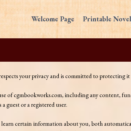
Welcome Page
Printable Novel
ects your privacy and is committed to protecting it t
 use of cgmbookworks.com, including any content, func
 guest or a registered user.
learn certain information about you, both automatic