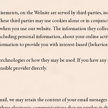
sements, on the Website are served by third-parties, in
These third parties may use cookies alone or in conjun
when you use our website. The information they collec
cluding personal information, about your online activi
formation to provide you with interest-based (behaviora
g technologies or how they may be used. If you have an
sible provider directly.
ail, we may retain the content of your email messages
r these electronic communications that we employ in t