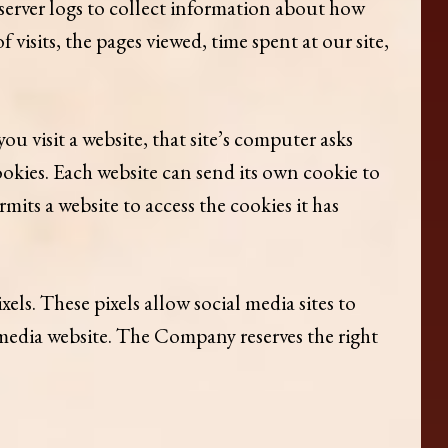
 server logs to collect information about how
visits, the pages viewed, time spent at our site,
 visit a website, that site’s computer asks
cookies. Each website can send its own cookie to
mits a website to access the cookies it has
ls. These pixels allow social media sites to
al media website. The Company reserves the right