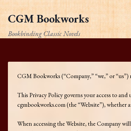
Skip
to
CGM Bookworks
content
Bookbinding Classic Novels
​CGM Bookworks (“Company,” “we,” or “us”) resp
This Privacy Policy governs your access to and
cgmbookworks.com (the “Website”), whether as a
When accessing the Website, the Company will 