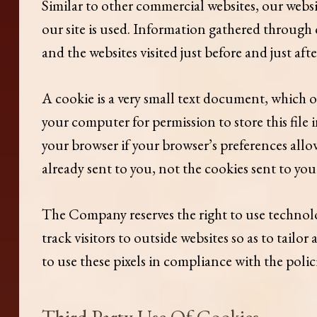
Similar to other commercial websites, our websi
our site is used. Information gathered through c
and the websites visited just before and just aft
A cookie is a very small text document, which o
your computer for permission to store this file 
your browser if your browser’s preferences allow
already sent to you, not the cookies sent to you 
The Company reserves the right to use technolog
track visitors to outside websites so as to tailo
to use these pixels in compliance with the policie
Third Party Use Of Cookies