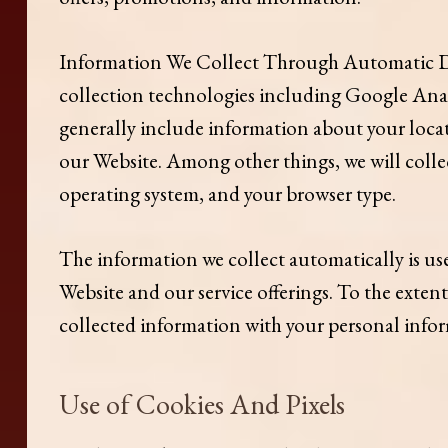
Information We Collect Through Automatic Da
collection technologies including Google Analy
generally include information about your loca
our Website. Among other things, we will colle
operating system, and your browser type.
The information we collect automatically is use
Website and our service offerings. To the exten
collected information with your personal info
Use of Cookies And Pixels