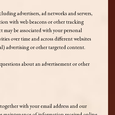
cluding advertisers, ad networks and servers,
ction with web beacons or other tracking
t may be associated with your personal
ties over time and across different websites
l) advertising or other targeted content.
y questions about an advertisement or other
 together with your email address and our
he maintenance of information received online,