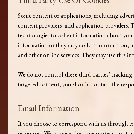
Some content or applications, including adverti
content providers, and application providers. 
technologies to collect information about you 
information or they may collect information, in
and other online services. They may use this in
We do not control these third parties’ trackin
targeted content, you should contact the respon
Email Information
If you choose to correspond with us through em
responses. We provide the same protections fo