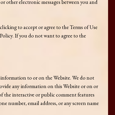
t, or other electronic messages between you and
 clicking to accept or agree to the Terms of Use
olicy. If you do not want to agree to the
 information to or on the Website. We do not
ovide any information on this Website or on or
of the interactive or public comment features
hone number, email address, or any screen name