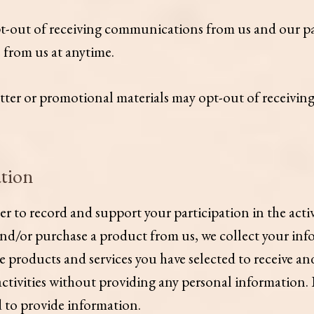
pt-out of receiving communications from us and our pa
e from us at anytime.
tter or promotional materials may opt-out of receivin
tion
to record and support your participation in the activit
and/or purchase a product from us, we collect your inf
products and services you have selected to receive and
 activities without providing any personal information.
ed to provide information.