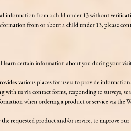
nal information from a child under 13 without verificati
 information from or about a child under 13, please c
learn certain information about you during your visit
vides various places for users to provide information.
 with us via contact forms, responding to surveys, sea
ormation when ordering a product or service via the W
r the requested product and/or service, to improve our