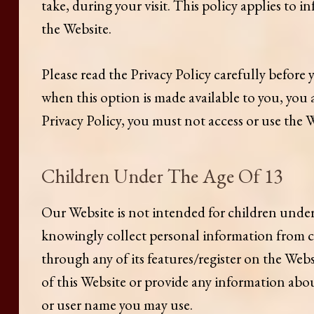
take, during your visit. This policy applies to
the Website.
Please read the Privacy Policy carefully before 
when this option is made available to you, you 
Privacy Policy, you must not access or use the 
Children Under The Age Of 13
Our Website is not intended for children under
knowingly collect personal information from ch
through any of its features/register on the Web
of this Website or provide any information abo
or user name you may use.