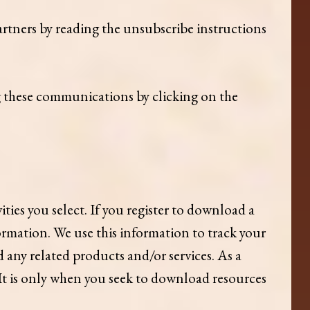
rtners by reading the unsubscribe instructions
g these communications by clicking on the
ies you select. If you register to download a
ormation. We use this information to track your
 any related products and/or services. As a
 It is only when you seek to download resources