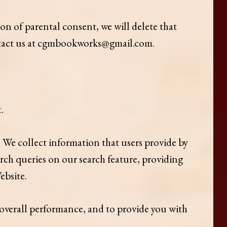
on of parental consent, we will delete that
ontact us at cgmbookworks@gmail.com.
.
 We collect information that users provide by
rch queries on our search feature, providing
ebsite.
 overall performance, and to provide you with