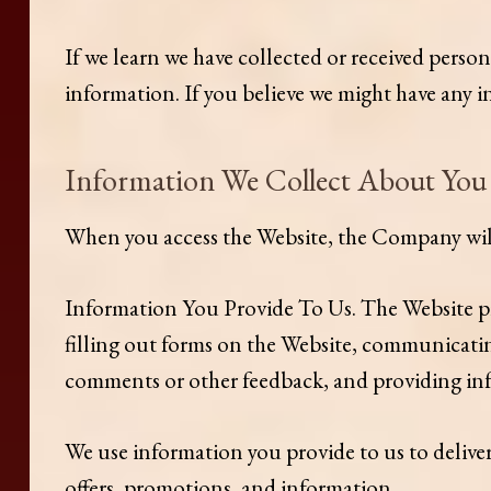
If we learn we have collected or received perso
information. If you believe we might have any
Information We Collect About You
When you access the Website, the Company will 
Information You Provide To Us. The Website pro
filling out forms on the Website, communicating
comments or other feedback, and providing inf
We use information you provide to us to delive
offers, promotions, and information.