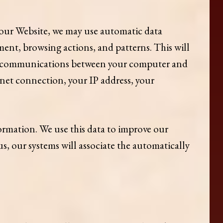
ur Website, we may use automatic data
ent, browsing actions, and patterns. This will
any communications between your computer and
rnet connection, your IP address, your
formation. We use this data to improve our
s, our systems will associate the automatically