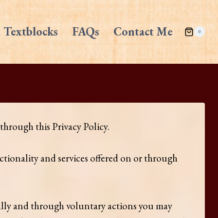
 Textblocks
FAQs
Contact Me
0
hrough this Privacy Policy.
tionality and services offered on or through
ally and through voluntary actions you may