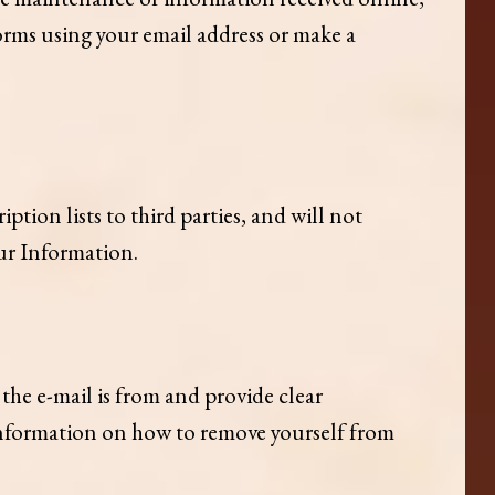
forms using your email address or make a
ption lists to third parties, and will not
our Information.
he e-mail is from and provide clear
 information on how to remove yourself from