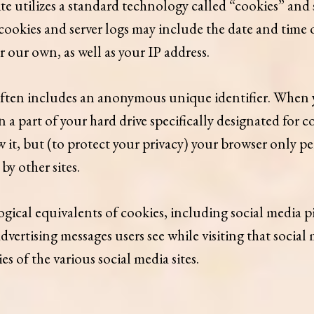
te utilizes a standard technology called “cookies” and
ookies and server logs may include the date and time of 
er our own, as well as your IP address.
ften includes an anonymous unique identifier. When you
in a part of your hard drive specifically designated for 
 it, but (to protect your privacy) your browser only per
by other sites.
ical equivalents of cookies, including social media pixe
r advertising messages users see while visiting that soci
s of the various social media sites.​